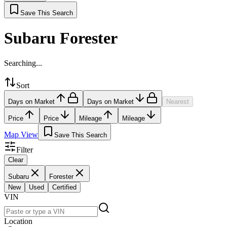
Save This Search
Subaru Forester
Searching...
Sort
Days on Market
Days on Market
Nearest
Price
Price
Mileage
Mileage
Map View
Save This Search
Filter
Clear
Subaru
Forester
New
Used
Certified
VIN
Location