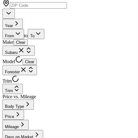
Year
to
From
To
Make
Clear
Subaru
Model
Clear
Forester
Trim
Trim
Price vs. Mileage
Body Type
Price
Mileage
Days on Market