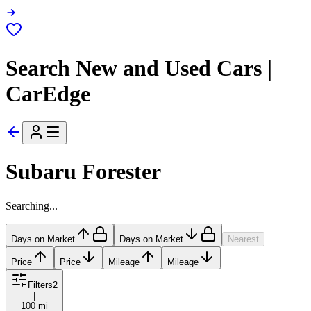
Search New and Used Cars |
CarEdge
Subaru Forester
Searching...
Days on Market
Days on Market
Nearest
Price
Price
Mileage
Mileage
Filters
2
|
100 mi