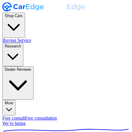
Shop Cars
Buying Service
Research
Dealer Reviews
More
Free consult
Free consultation
We’re hiring