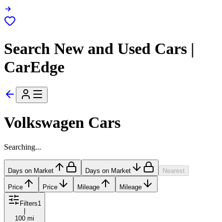
Search New and Used Cars |
CarEdge
Volkswagen Cars
Searching...
Days on Market
Days on Market
Nearest
Price
Price
Mileage
Mileage
Filters
1
|
100 mi