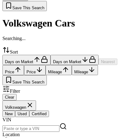
Save This Search
Volkswagen Cars
Searching...
Sort
Days on Market
Days on Market
Nearest
Price
Price
Mileage
Mileage
Save This Search
Filter
Clear
Volkswagen
New
Used
Certified
VIN
Location