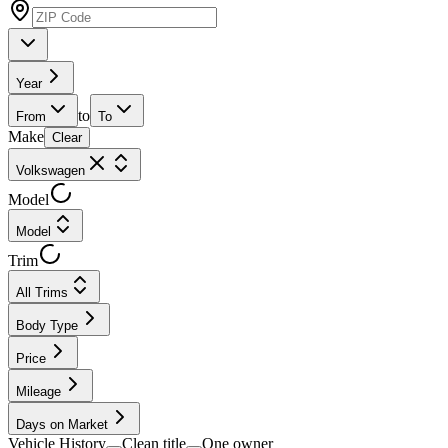
Year
to
From
To
Make
Clear
Volkswagen
Model
Model
Trim
All Trims
Body Type
Price
Mileage
Days on Market
Vehicle History
Clean title
One owner