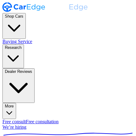
Shop Cars
Buying Service
Research
Dealer Reviews
More
Free consult
Free consultation
We’re hiring