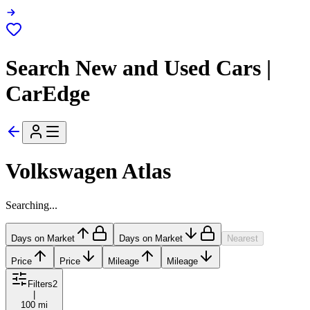
Search New and Used Cars |
CarEdge
Volkswagen Atlas
Searching...
Days on Market
Days on Market
Nearest
Price
Price
Mileage
Mileage
Filters
2
|
100 mi