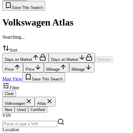
Save This Search
Volkswagen Atlas
Searching...
Sort
Days on Market
Days on Market
Nearest
Price
Price
Mileage
Mileage
Map View
Save This Search
Filter
Clear
Volkswagen
Atlas
New
Used
Certified
VIN
Location