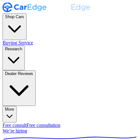
Shop Cars
Buying Service
Research
Dealer Reviews
More
Free consult
Free consultation
We’re hiring