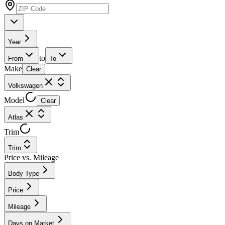
Year
to
From
To
Make
Clear
Volkswagen
Model
Clear
Atlas
Trim
Trim
Price vs. Mileage
Body Type
Price
Mileage
Days on Market