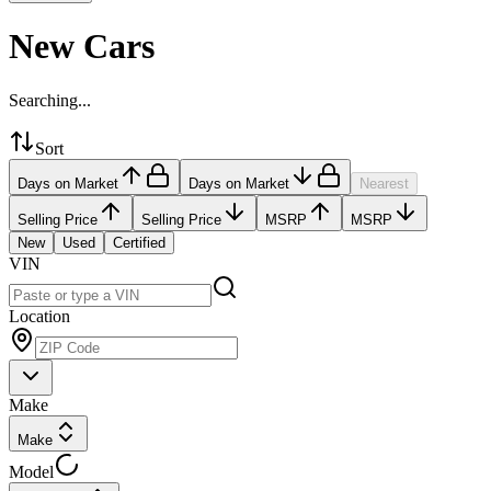
New Cars
Searching...
Sort
Days on Market
Days on Market
Nearest
Selling Price
Selling Price
MSRP
MSRP
New
Used
Certified
VIN
Location
Make
Make
Model