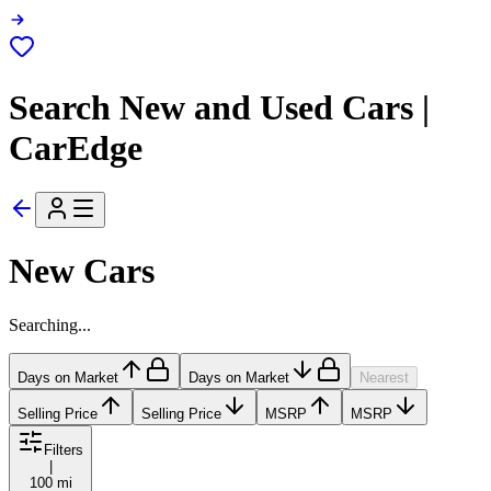
Search New and Used Cars |
CarEdge
New Cars
Searching...
Days on Market
Days on Market
Nearest
Selling Price
Selling Price
MSRP
MSRP
Filters
|
100 mi