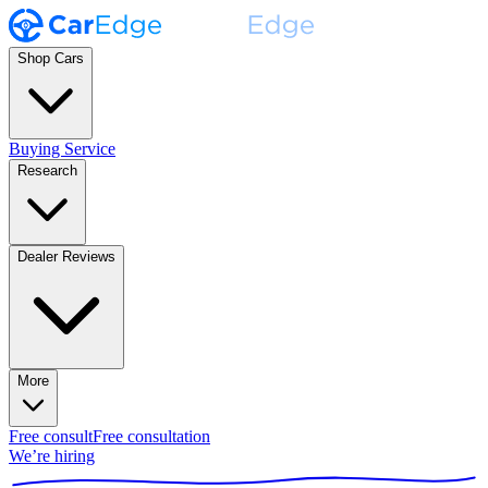
Shop Cars
Buying Service
Research
Dealer Reviews
More
Free consult
Free consultation
We’re hiring