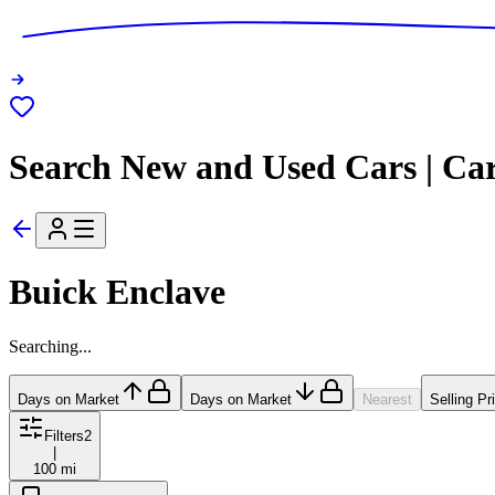
Search New and Used Cars | Ca
Buick Enclave
Searching...
Days on Market
Days on Market
Nearest
Selling Pr
Filters
2
|
100 mi