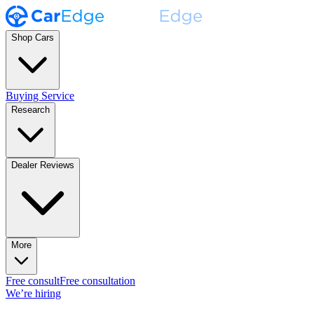
Shop Cars
Buying Service
Research
Dealer Reviews
More
Free consult
Free consultation
We’re hiring