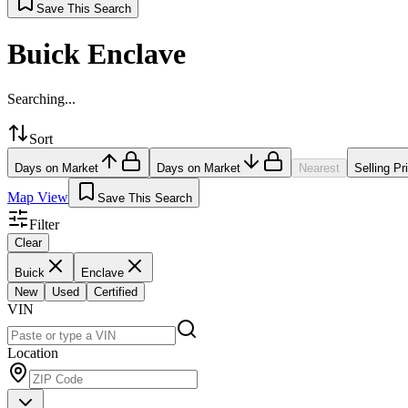
Save This Search
Buick Enclave
Searching...
Sort
Days on Market
Days on Market
Nearest
Selling Pr
Map View
Save This Search
Filter
Clear
Buick
Enclave
New
Used
Certified
VIN
Location