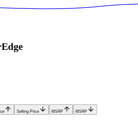
rEdge
ice
Selling Price
MSRP
MSRP