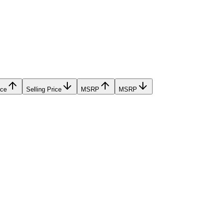
ice
Selling Price
MSRP
MSRP