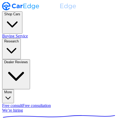
Shop Cars
Buying Service
Research
Dealer Reviews
More
Free consult
Free consultation
We’re hiring