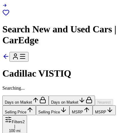
Search New and Used Cars |
CarEdge
Cadillac VISTIQ
Searching...
Days on Market
Days on Market
Nearest
Selling Price
Selling Price
MSRP
MSRP
Filters
2
|
100 mi