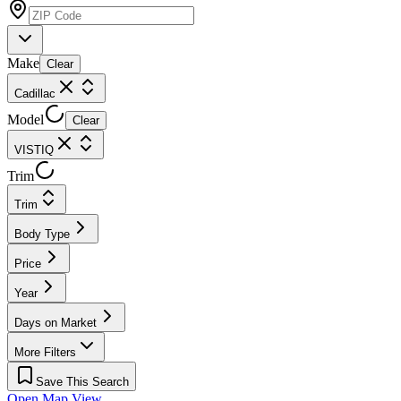
Make
Clear
Cadillac
Model
Clear
VISTIQ
Trim
Trim
Body Type
Price
Year
Days on Market
More Filters
Save This Search
Open Map View