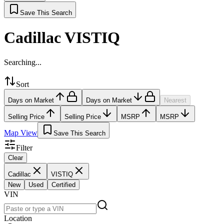
Save This Search
Cadillac VISTIQ
Searching...
Sort
Days on Market
Days on Market
Nearest
Selling Price
Selling Price
MSRP
MSRP
Map View
Save This Search
Filter
Clear
Cadillac
VISTIQ
New
Used
Certified
VIN
Location