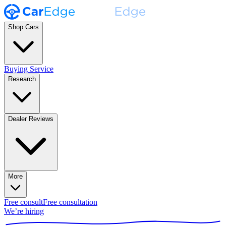
Shop Cars
Buying Service
Research
Dealer Reviews
More
Free consult
Free consultation
We’re hiring