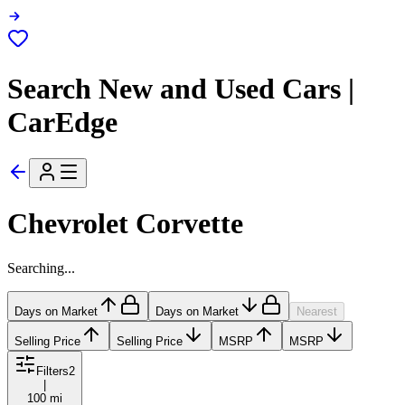
Search New and Used Cars |
CarEdge
Chevrolet Corvette
Searching...
Days on Market
Days on Market
Nearest
Selling Price
Selling Price
MSRP
MSRP
Filters
2
|
100 mi