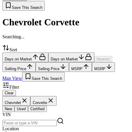
Save This Search
Chevrolet Corvette
Searching...
Sort
Days on Market
Days on Market
Nearest
Selling Price
Selling Price
MSRP
MSRP
Map View
Save This Search
Filter
Clear
Chevrolet
Corvette
New
Used
Certified
VIN
Location