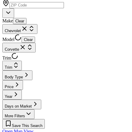
Make
Clear
Chevrolet
Model
Clear
Corvette
Trim
Trim
Body Type
Price
Year
Days on Market
More Filters
Save This Search
Open Map View