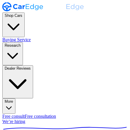
Shop Cars
Buying Service
Research
Dealer Reviews
More
Free consult
Free consultation
We’re hiring