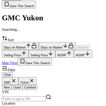
Save This Search
GMC Yukon
Searching...
Sort
Days on Market
Days on Market
Nearest
Selling Price
Selling Price
MSRP
MSRP
Map View
Save This Search
Filter
Clear
GMC
Yukon
New
Used
Certified
VIN
Location