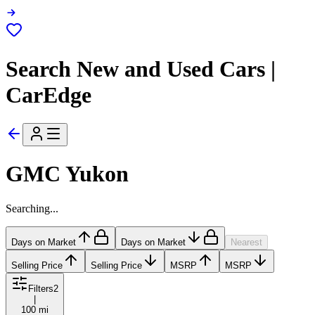
Search New and Used Cars |
CarEdge
GMC Yukon
Searching...
Days on Market
Days on Market
Nearest
Selling Price
Selling Price
MSRP
MSRP
Filters
2
|
100 mi