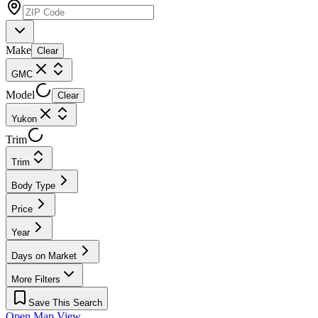
Make
Clear
GMC
Model
Clear
Yukon
Trim
Trim
Body Type
Price
Year
Days on Market
More Filters
Save This Search
Open Map View