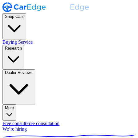
Shop Cars
Buying Service
Research
Dealer Reviews
More
Free consult
Free consultation
We’re hiring