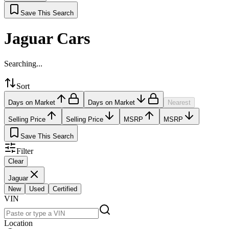
Save This Search
Jaguar Cars
Searching...
Sort
Days on Market
Days on Market
Nearest
Selling Price
Selling Price
MSRP
MSRP
Save This Search
Filter
Clear
Jaguar
New
Used
Certified
VIN
Location