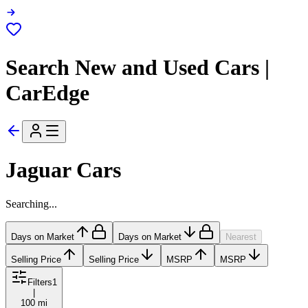
Search New and Used Cars |
CarEdge
Jaguar Cars
Searching...
Days on Market
Days on Market
Nearest
Selling Price
Selling Price
MSRP
MSRP
Filters
1
|
100 mi