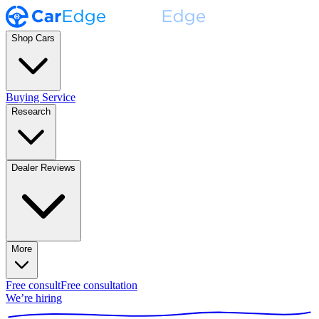
Shop Cars
Buying Service
Research
Dealer Reviews
More
Free consult
Free consultation
We’re hiring