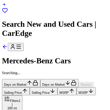
Search New and Used Cars |
CarEdge
Mercedes-Benz Cars
Searching...
Days on Market
Days on Market
Nearest
Selling Price
Selling Price
MSRP
MSRP
Filters
1
|
100 mi