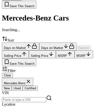
Save This Search
Mercedes-Benz Cars
Searching...
Sort
Days on Market
Days on Market
Nearest
Selling Price
Selling Price
MSRP
MSRP
Save This Search
Filter
Clear
Mercedes-Benz
New
Used
Certified
VIN
Location