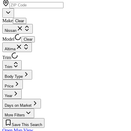
Make
Clear
Nissan
Model
Clear
Altima
Trim
Trim
Body Type
Price
Year
Days on Market
More Filters
Save This Search
Open Map View