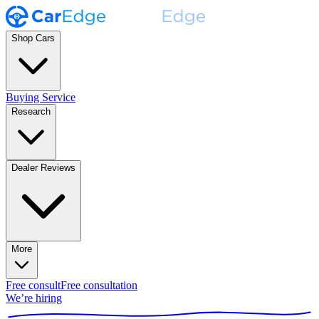
Shop Cars
Buying Service
Research
Dealer Reviews
More
Free consult
Free consultation
We’re hiring