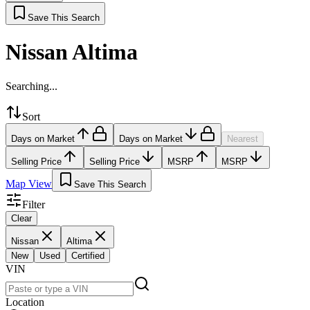
Save This Search
Nissan Altima
Searching...
Sort
Days on Market
Days on Market
Nearest
Selling Price
Selling Price
MSRP
MSRP
Map View
Save This Search
Filter
Clear
Nissan
Altima
New
Used
Certified
VIN
Location