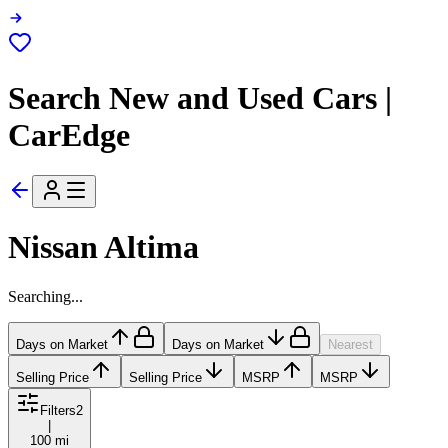
Search New and Used Cars |
CarEdge
Nissan Altima
Searching...
Days on Market
Days on Market
Nearest
Selling Price
Selling Price
MSRP
MSRP
Filters
2
|
100 mi