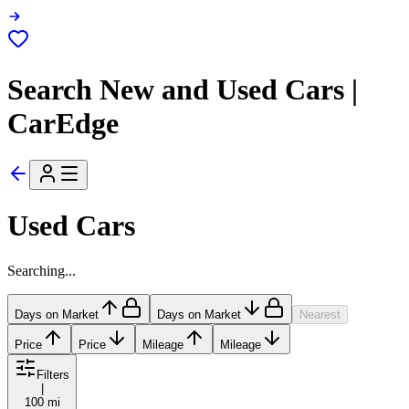
Search New and Used Cars |
CarEdge
Used Cars
Searching...
Days on Market
Days on Market
Nearest
Price
Price
Mileage
Mileage
Filters
|
100 mi