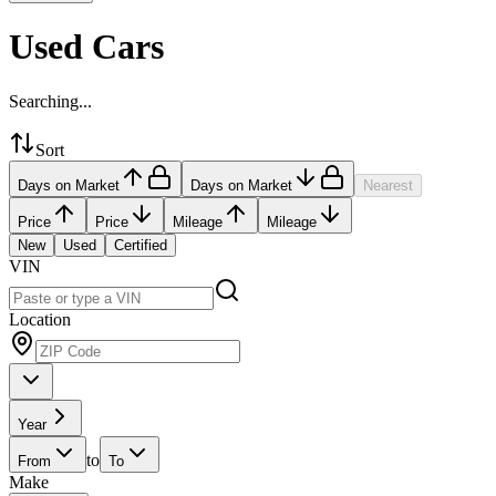
Used Cars
Searching...
Sort
Days on Market
Days on Market
Nearest
Price
Price
Mileage
Mileage
New
Used
Certified
VIN
Location
Year
to
From
To
Make