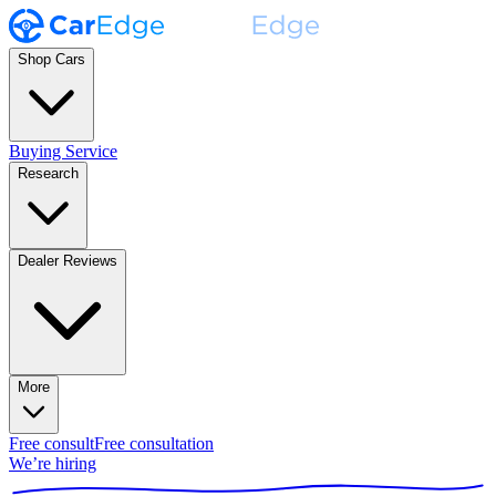
Shop Cars
Buying Service
Research
Dealer Reviews
More
Free consult
Free consultation
We’re hiring