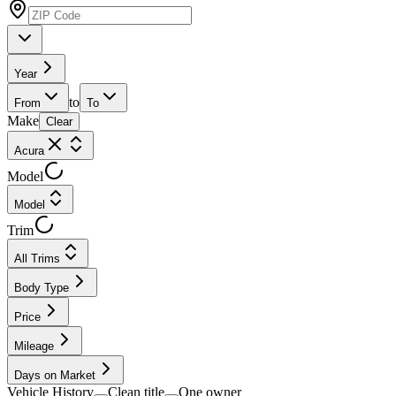
Year
to
From
To
Make
Clear
Acura
Model
Model
Trim
All Trims
Body Type
Price
Mileage
Days on Market
Vehicle History
Clean title
One owner