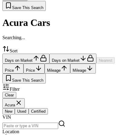
Save This Search
Acura Cars
Searching...
Sort
Days on Market
Days on Market
Nearest
Price
Price
Mileage
Mileage
Save This Search
Filter
Clear
Acura
New
Used
Certified
VIN
Location