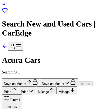
Search New and Used Cars |
CarEdge
Acura Cars
Searching...
Days on Market
Days on Market
Nearest
Price
Price
Mileage
Mileage
Filters
1
|
100 mi