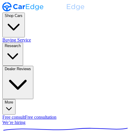
Shop Cars
Buying Service
Research
Dealer Reviews
More
Free consult
Free consultation
We’re hiring