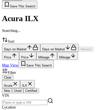
Save This Search
Acura ILX
Searching...
Sort
Days on Market
Days on Market
Nearest
Price
Price
Mileage
Mileage
Map View
Save This Search
Filter
Clear
Acura
ILX
New
Used
Certified
VIN
Location