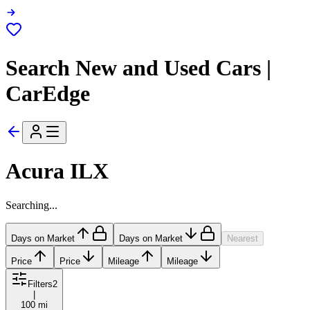
Search New and Used Cars |
CarEdge
Acura ILX
Searching...
Days on Market
Days on Market
Nearest
Price
Price
Mileage
Mileage
Filters
2
|
100 mi