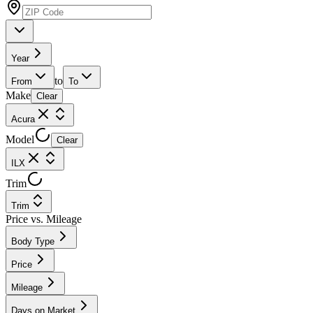
Year
to
From
To
Make
Clear
Acura
Model
Clear
ILX
Trim
Trim
Price vs. Mileage
Body Type
Price
Mileage
Days on Market