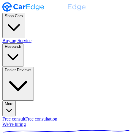
Shop Cars
Buying Service
Research
Dealer Reviews
More
Free consult
Free consultation
We’re hiring