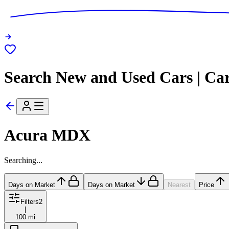
Search New and Used Cars | Ca
Acura MDX
Searching...
Days on Market
Days on Market
Nearest
Price
Filters
2
|
100 mi