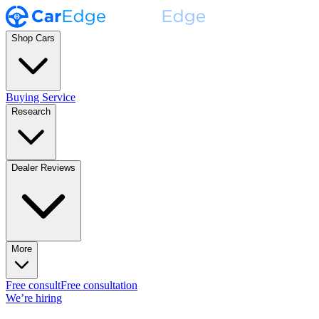
Shop Cars
Buying Service
Research
Dealer Reviews
More
Free consult
Free consultation
We’re hiring