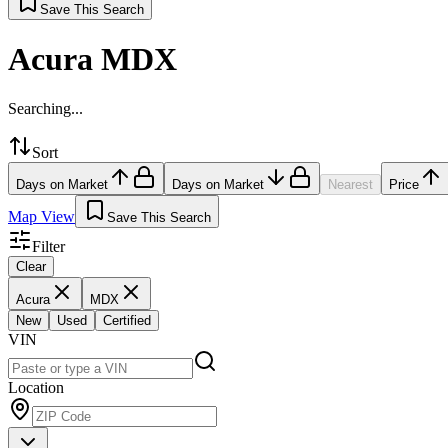
Save This Search
Acura MDX
Searching...
Sort
Days on Market
Days on Market
Nearest
Price
Map View
Save This Search
Filter
Clear
Acura
MDX
New
Used
Certified
VIN
Location