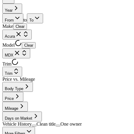
Year
to
From
To
Make
Clear
Acura
Model
Clear
MDX
Trim
Trim
Price vs. Mileage
Body Type
Price
Mileage
Days on Market
Vehicle History
Clean title
One owner
More Filters