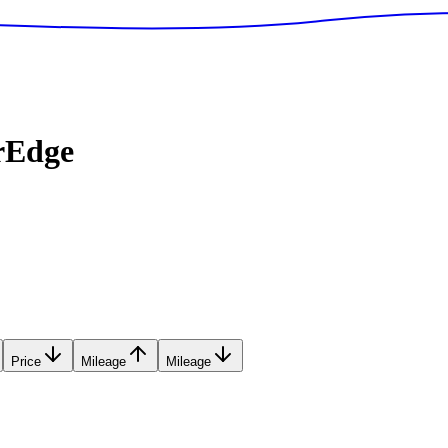
rEdge
Price
Mileage
Mileage