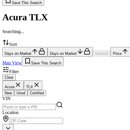
Save This Search
Acura TLX
Searching...
Sort
Days on Market
Days on Market
Nearest
Price
Map View
Save This Search
Filter
Clear
Acura
TLX
New
Used
Certified
VIN
Location