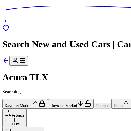
Search New and Used Cars | Ca
Acura TLX
Searching...
Days on Market
Days on Market
Nearest
Price
Filters
2
|
100 mi