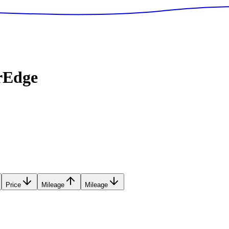
rEdge
Price
Mileage
Mileage