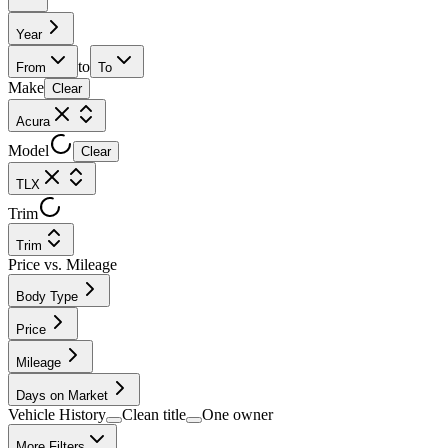
Year
to
From
To
Make
Clear
Acura
Model
Clear
TLX
Trim
Trim
Price vs. Mileage
Body Type
Price
Mileage
Days on Market
Vehicle History
Clean title
One owner
More Filters