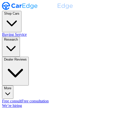
Shop Cars
Buying Service
Research
Dealer Reviews
More
Free consult
Free consultation
We’re hiring