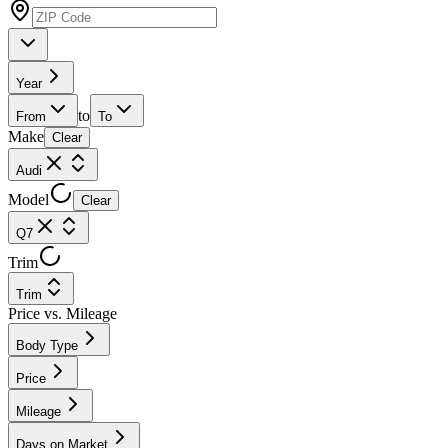
Year
to
From
To
Make
Clear
Audi
Model
Clear
Q7
Trim
Trim
Price vs. Mileage
Body Type
Price
Mileage
Days on Market