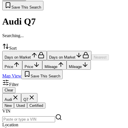
Save This Search
Audi Q7
Searching...
Sort
Days on Market
Days on Market
Nearest
Price
Price
Mileage
Mileage
Map View
Save This Search
Filter
Clear
Audi
Q7
New
Used
Certified
VIN
Location