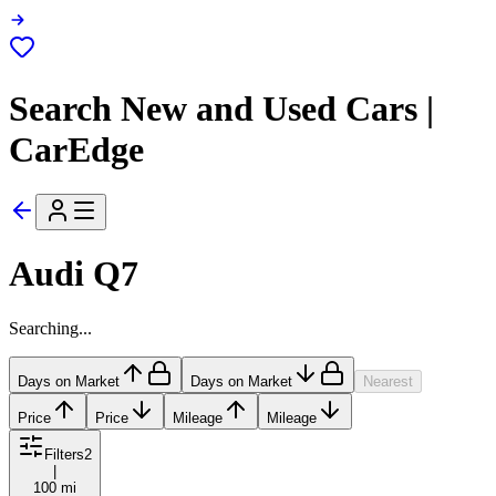
Search New and Used Cars |
CarEdge
Audi Q7
Searching...
Days on Market
Days on Market
Nearest
Price
Price
Mileage
Mileage
Filters
2
|
100 mi