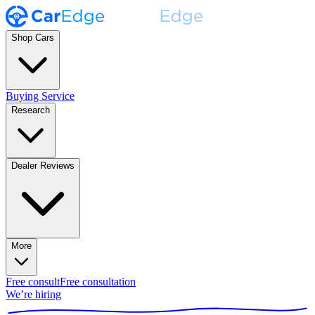
Shop Cars
Buying Service
Research
Dealer Reviews
More
Free consult
Free consultation
We’re hiring