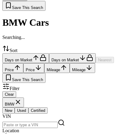
Save This Search
BMW Cars
Searching...
Sort
Days on Market
Days on Market
Nearest
Price
Price
Mileage
Mileage
Save This Search
Filter
Clear
BMW
New
Used
Certified
VIN
Location