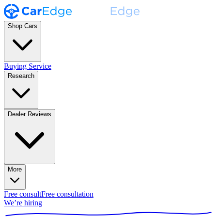
Shop Cars
Buying Service
Research
Dealer Reviews
More
Free consult
Free consultation
We’re hiring