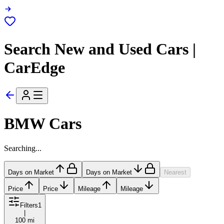
Search New and Used Cars |
CarEdge
BMW Cars
Searching...
Days on Market
Days on Market
Nearest
Price
Price
Mileage
Mileage
Filters
1
|
100 mi