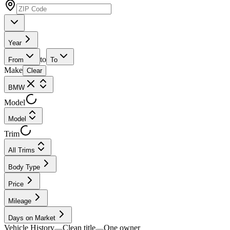
Year
to
From
To
Make
Clear
BMW
Model
Model
Trim
All Trims
Body Type
Price
Mileage
Days on Market
Vehicle History
Clean title
One owner