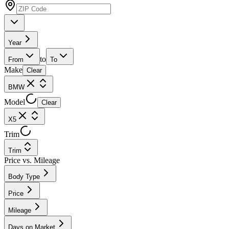
Year
to
From
To
Make
Clear
BMW
Model
Clear
X5
Trim
Trim
Price vs. Mileage
Body Type
Price
Mileage
Days on Market