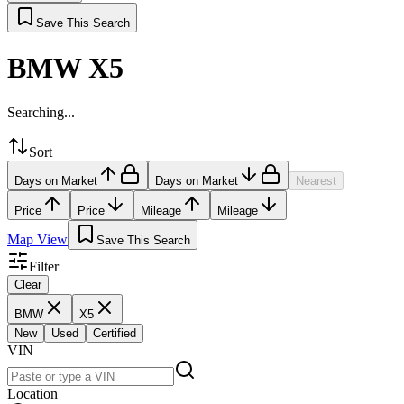
Save This Search
BMW X5
Searching...
Sort
Days on Market
Days on Market
Nearest
Price
Price
Mileage
Mileage
Map View
Save This Search
Filter
Clear
BMW
X5
New
Used
Certified
VIN
Location