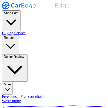
Shop Cars
Buying Service
Research
Dealer Reviews
More
Free consult
Free consultation
We’re hiring