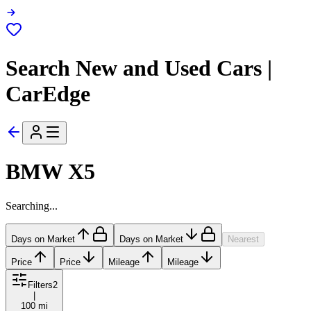
Search New and Used Cars |
CarEdge
BMW X5
Searching...
Days on Market
Days on Market
Nearest
Price
Price
Mileage
Mileage
Filters
2
|
100 mi