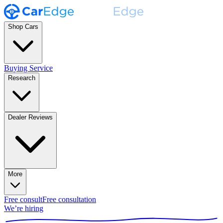
Shop Cars
Buying Service
Research
Dealer Reviews
More
Free consult
Free consultation
We’re hiring