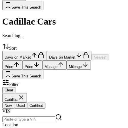
Save This Search
Cadillac Cars
Searching...
Sort
Days on Market
Days on Market
Nearest
Price
Price
Mileage
Mileage
Save This Search
Filter
Clear
Cadillac
New
Used
Certified
VIN
Location