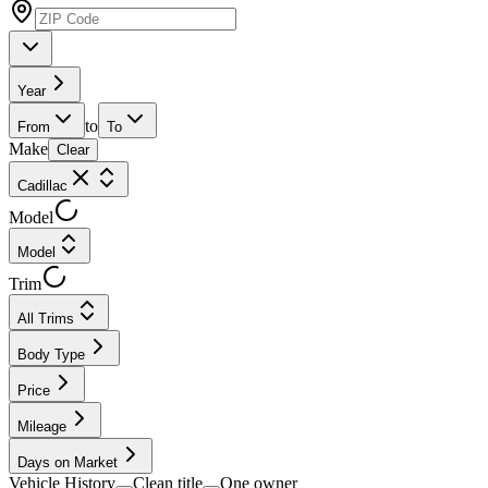
Year
to
From
To
Make
Clear
Cadillac
Model
Model
Trim
All Trims
Body Type
Price
Mileage
Days on Market
Vehicle History
Clean title
One owner