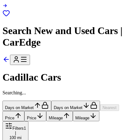
Search New and Used Cars |
CarEdge
Cadillac Cars
Searching...
Days on Market
Days on Market
Nearest
Price
Price
Mileage
Mileage
Filters
1
|
100 mi