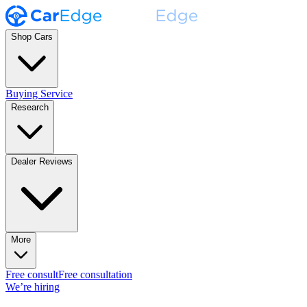
Shop Cars
Buying Service
Research
Dealer Reviews
More
Free consult
Free consultation
We’re hiring