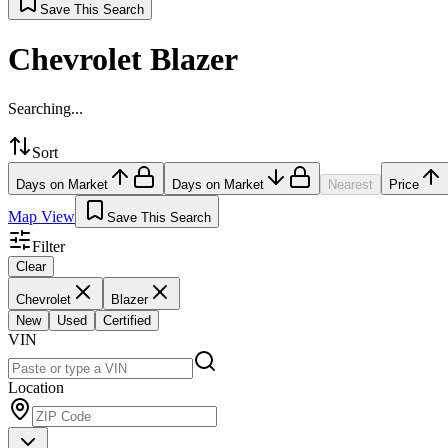
Save This Search
Chevrolet Blazer
Searching...
Sort
Days on Market
Days on Market
Nearest
Price
Map View
Save This Search
Filter
Clear
Chevrolet
Blazer
New
Used
Certified
VIN
Location