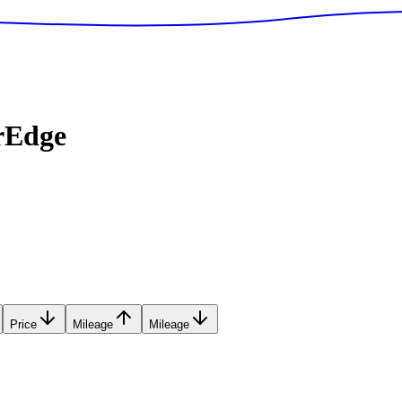
rEdge
Price
Mileage
Mileage