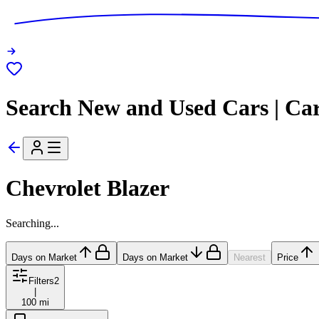
Search New and Used Cars | Ca
Chevrolet Blazer
Searching...
Days on Market
Days on Market
Nearest
Price
Filters
2
|
100 mi