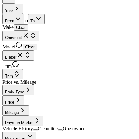
Year
to
From
To
Make
Clear
Chevrolet
Model
Clear
Blazer
Trim
Trim
Price vs. Mileage
Body Type
Price
Mileage
Days on Market
Vehicle History
Clean title
One owner
More Filters