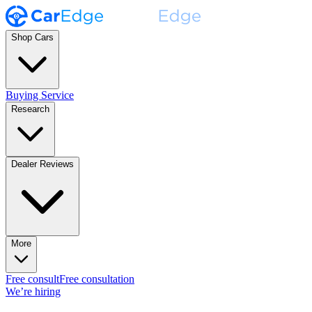
Shop Cars
Buying Service
Research
Dealer Reviews
More
Free consult
Free consultation
We’re hiring