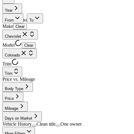
Year
to
From
To
Make
Clear
Chevrolet
Model
Clear
Colorado
Trim
Trim
Price vs. Mileage
Body Type
Price
Mileage
Days on Market
Vehicle History
Clean title
One owner
More Filters