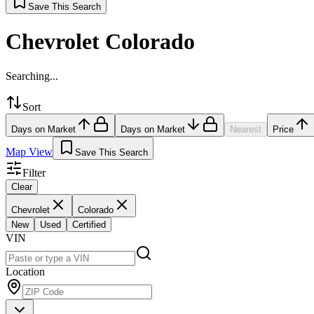
Save This Search
Chevrolet Colorado
Searching...
Sort
Days on Market
Days on Market
Nearest
Price
Map View
Save This Search
Filter
Clear
Chevrolet
Colorado
New
Used
Certified
VIN
Location