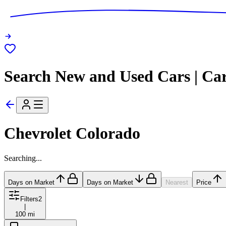
Search New and Used Cars | Ca
Chevrolet Colorado
Searching...
Days on Market
Days on Market
Nearest
Price
Filters
2
|
100 mi