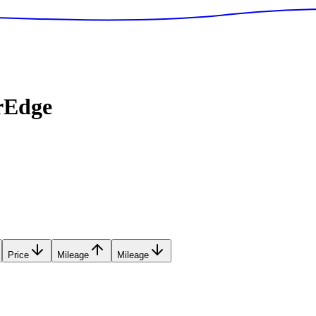
rEdge
Price
Mileage
Mileage