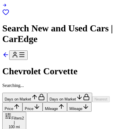
Search New and Used Cars |
CarEdge
Chevrolet Corvette
Searching...
Days on Market
Days on Market
Nearest
Price
Price
Mileage
Mileage
Filters
2
|
100 mi