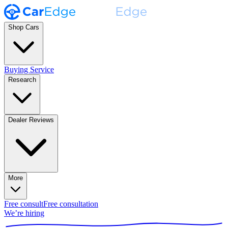
Shop Cars
Buying Service
Research
Dealer Reviews
More
Free consult
Free consultation
We’re hiring