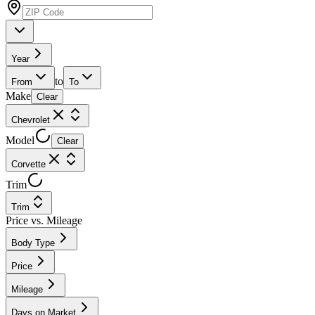
Year
to
From
To
Make
Clear
Chevrolet
Model
Clear
Corvette
Trim
Trim
Price vs. Mileage
Body Type
Price
Mileage
Days on Market