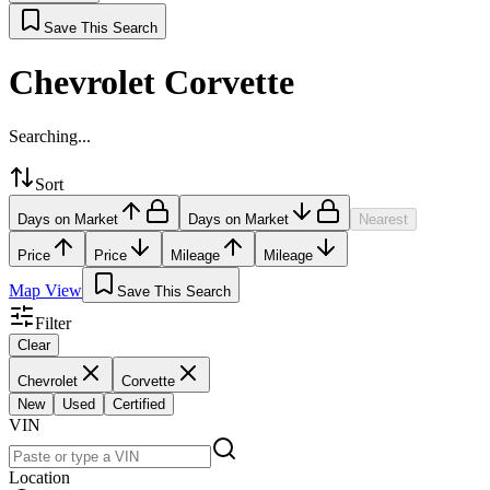
Save This Search
Chevrolet Corvette
Searching...
Sort
Days on Market
Days on Market
Nearest
Price
Price
Mileage
Mileage
Map View
Save This Search
Filter
Clear
Chevrolet
Corvette
New
Used
Certified
VIN
Location