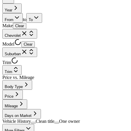
Year
to
From
To
Make
Clear
Chevrolet
Model
Clear
Suburban
Trim
Trim
Price vs. Mileage
Body Type
Price
Mileage
Days on Market
Vehicle History
Clean title
One owner
More Filters