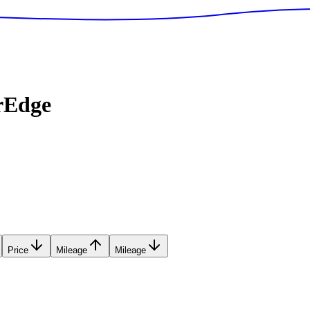
rEdge
Price
Mileage
Mileage