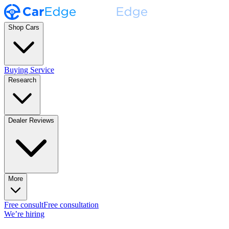
Shop Cars
Buying Service
Research
Dealer Reviews
More
Free consult
Free consultation
We’re hiring