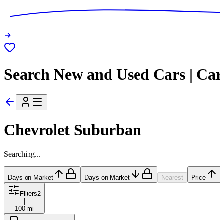
Search New and Used Cars | Ca
Chevrolet Suburban
Searching...
Days on Market
Days on Market
Nearest
Price
Filters
2
|
100 mi