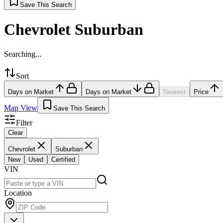
Save This Search
Chevrolet Suburban
Searching...
Sort
Days on Market
Days on Market
Nearest
Price
Map View
Save This Search
Filter
Clear
Chevrolet
Suburban
New
Used
Certified
VIN
Location