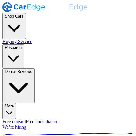
Shop Cars
Buying Service
Research
Dealer Reviews
More
Free consult
Free consultation
We’re hiring