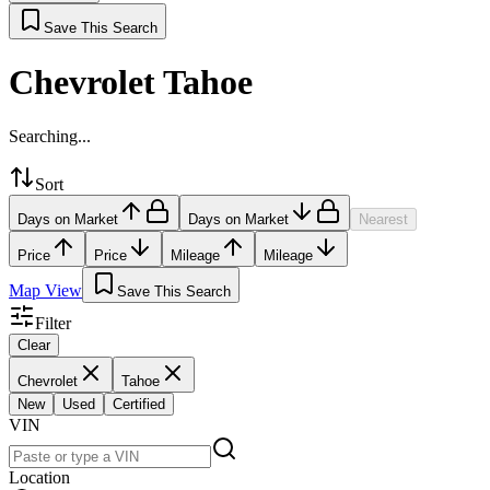
Save This Search
Chevrolet Tahoe
Searching...
Sort
Days on Market
Days on Market
Nearest
Price
Price
Mileage
Mileage
Map View
Save This Search
Filter
Clear
Chevrolet
Tahoe
New
Used
Certified
VIN
Location