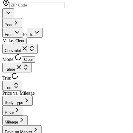
Year
to
From
To
Make
Clear
Chevrolet
Model
Clear
Tahoe
Trim
Trim
Price vs. Mileage
Body Type
Price
Mileage
Days on Market