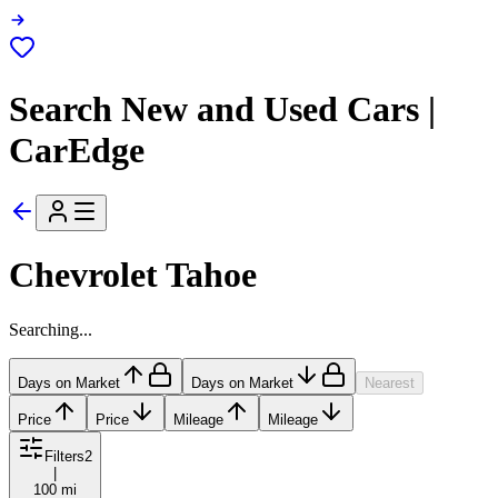
Search New and Used Cars |
CarEdge
Chevrolet Tahoe
Searching...
Days on Market
Days on Market
Nearest
Price
Price
Mileage
Mileage
Filters
2
|
100 mi