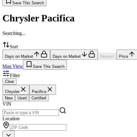
Save This Search
Chrysler Pacifica
Searching...
Sort
Days on Market
Days on Market
Nearest
Price
Map View
Save This Search
Filter
Clear
Chrysler
Pacifica
New
Used
Certified
VIN
Location