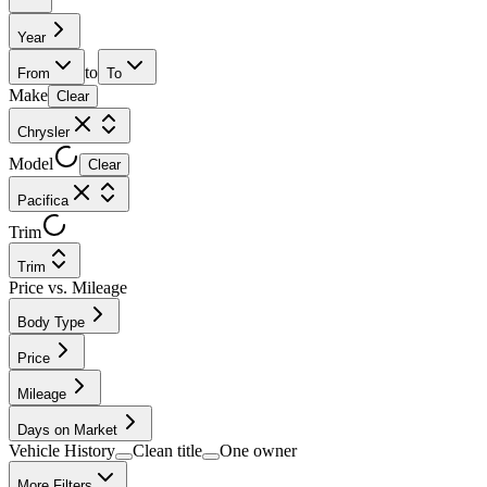
Year
to
From
To
Make
Clear
Chrysler
Model
Clear
Pacifica
Trim
Trim
Price vs. Mileage
Body Type
Price
Mileage
Days on Market
Vehicle History
Clean title
One owner
More Filters