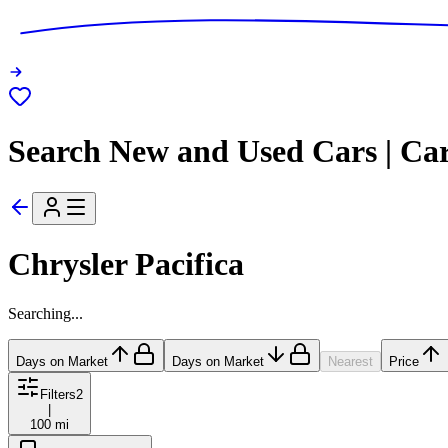
Search New and Used Cars | Ca
Chrysler Pacifica
Searching...
Days on Market
Days on Market
Nearest
Price
Filters
2
|
100 mi