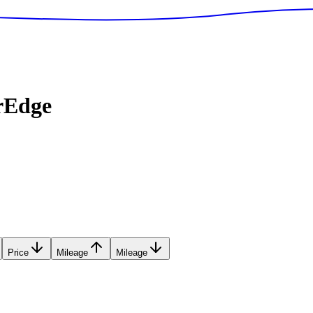
rEdge
Price
Mileage
Mileage