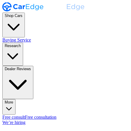
Shop Cars
Buying Service
Research
Dealer Reviews
More
Free consult
Free consultation
We’re hiring