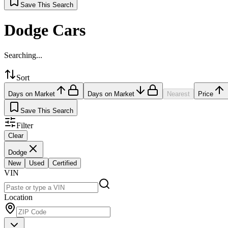
Save This Search
Dodge Cars
Searching...
Sort
Days on Market
Days on Market
Nearest
Price
Save This Search
Filter
Clear
Dodge
New
Used
Certified
VIN
Location