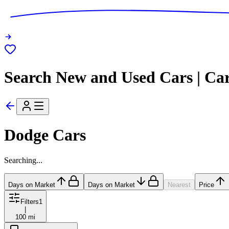
Search New and Used Cars | Ca
Dodge Cars
Searching...
Days on Market
Days on Market
Nearest
Price
Filters
1
|
100 mi