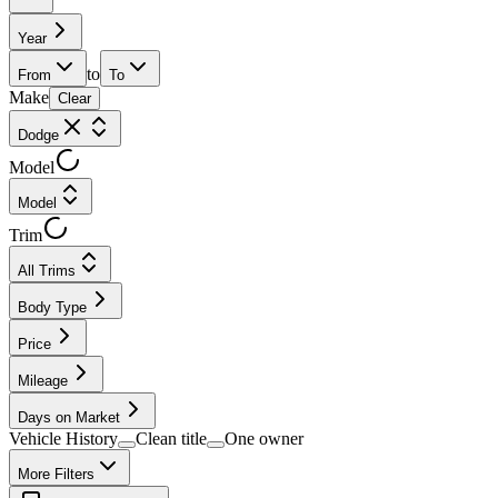
Year
to
From
To
Make
Clear
Dodge
Model
Model
Trim
All Trims
Body Type
Price
Mileage
Days on Market
Vehicle History
Clean title
One owner
More Filters