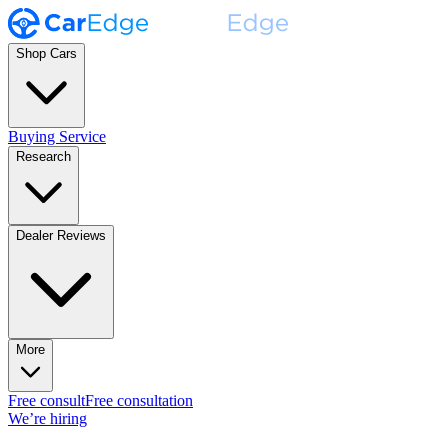
Shop Cars
Buying Service
Research
Dealer Reviews
More
Free consult
Free consultation
We’re hiring