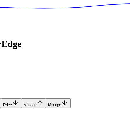
rEdge
Price
Mileage
Mileage