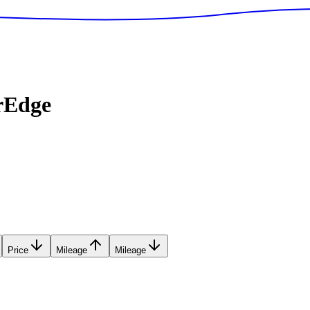
rEdge
Price
Mileage
Mileage