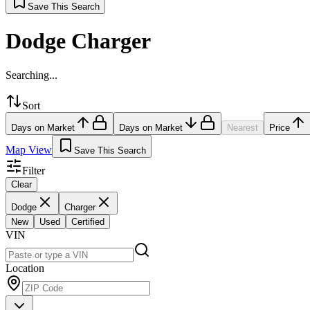
Save This Search
Dodge Charger
Searching...
Sort
Days on Market
Days on Market
Nearest
Price
Map View
Save This Search
Filter
Clear
Dodge
Charger
New
Used
Certified
VIN
Location