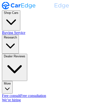
Shop Cars
Buying Service
Research
Dealer Reviews
More
Free consult
Free consultation
We’re hiring