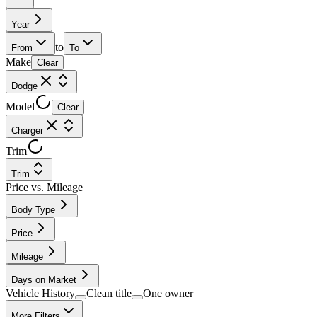
Year
to
From
To
Make
Clear
Dodge
Model
Clear
Charger
Trim
Trim
Price vs. Mileage
Body Type
Price
Mileage
Days on Market
Vehicle History
Clean title
One owner
More Filters