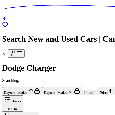
Search New and Used Cars | Ca
Dodge Charger
Searching...
Days on Market
Days on Market
Nearest
Price
Filters
2
|
100 mi