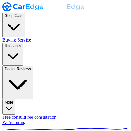
Shop Cars
Buying Service
Research
Dealer Reviews
More
Free consult
Free consultation
We’re hiring