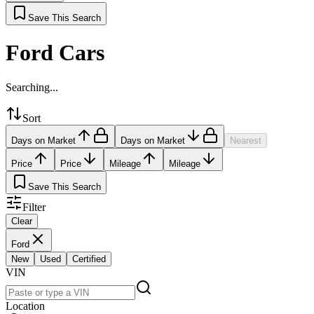
Save This Search
Ford Cars
Searching...
Sort
Days on Market
Days on Market
Nearest
Price
Price
Mileage
Mileage
Save This Search
Filter
Clear
Ford
New
Used
Certified
VIN
Location