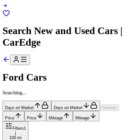
Search New and Used Cars |
CarEdge
Ford Cars
Searching...
Days on Market
Days on Market
Nearest
Price
Price
Mileage
Mileage
Filters
1
|
100 mi