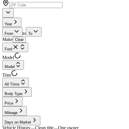
Year
to
From
To
Make
Clear
Ford
Model
Model
Trim
All Trims
Body Type
Price
Mileage
Days on Market
Vehicle History
Clean title
One owner