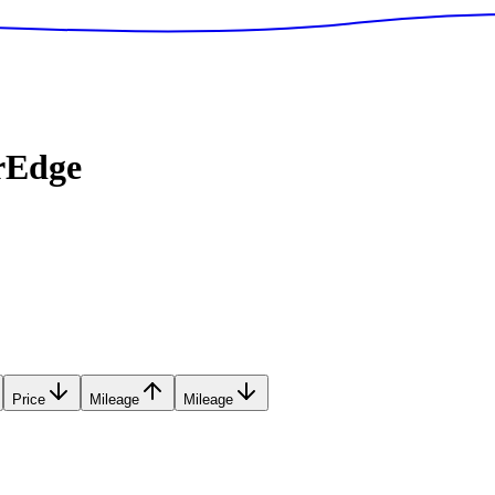
rEdge
Price
Mileage
Mileage