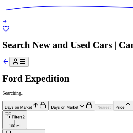
Search New and Used Cars | Ca
Ford Expedition
Searching...
Days on Market
Days on Market
Nearest
Price
Filters
2
|
100 mi