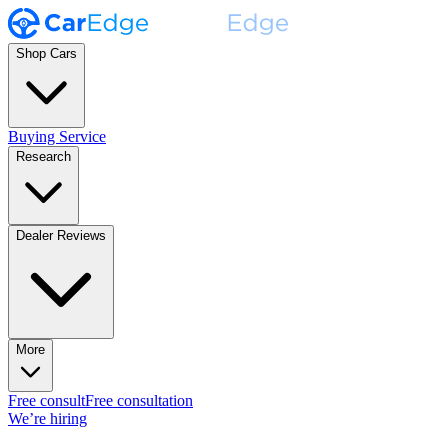
Shop Cars
Buying Service
Research
Dealer Reviews
More
Free consult
Free consultation
We’re hiring