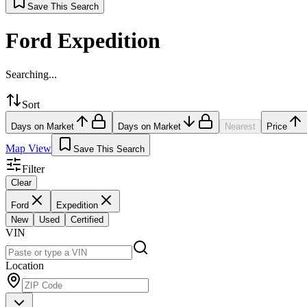
Save This Search
Ford Expedition
Searching...
Sort
Days on Market
Days on Market
Nearest
Price
Map View
Save This Search
Filter
Clear
Ford
Expedition
New
Used
Certified
VIN
Location