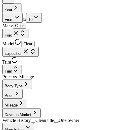
Year
to
From
To
Make
Clear
Ford
Model
Clear
Expedition
Trim
Trim
Price vs. Mileage
Body Type
Price
Mileage
Days on Market
Vehicle History
Clean title
One owner
More Filters