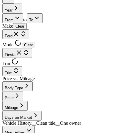
Year
to
From
To
Make
Clear
Ford
Model
Clear
Fiesta
Trim
Trim
Price vs. Mileage
Body Type
Price
Mileage
Days on Market
Vehicle History
Clean title
One owner
More Filters