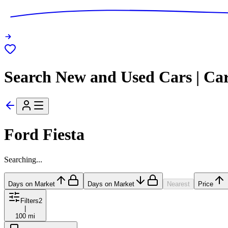
Search New and Used Cars | Ca
Ford Fiesta
Searching...
Days on Market
Days on Market
Nearest
Price
Filters
2
|
100 mi