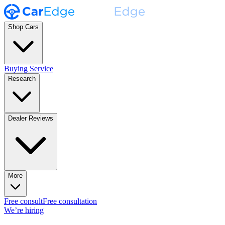
Shop Cars
Buying Service
Research
Dealer Reviews
More
Free consult
Free consultation
We’re hiring