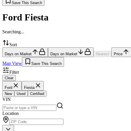
Save This Search
Ford Fiesta
Searching...
Sort
Days on Market
Days on Market
Nearest
Price
Map View
Save This Search
Filter
Clear
Ford
Fiesta
New
Used
Certified
VIN
Location