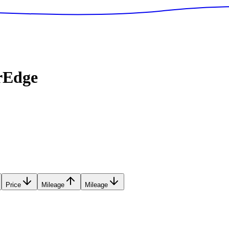
rEdge
Price
Mileage
Mileage