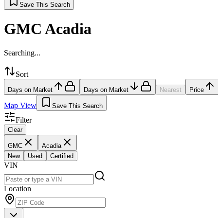
Save This Search
GMC Acadia
Searching...
Sort
Days on Market
Days on Market
Nearest
Price
Map View
Save This Search
Filter
Clear
GMC
Acadia
New
Used
Certified
VIN
Location