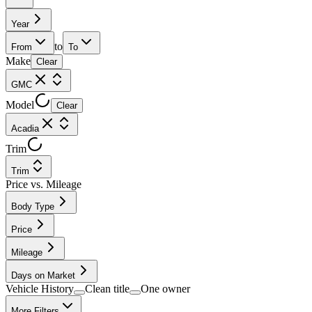
Year
to
From
To
Make
Clear
GMC
Model
Clear
Acadia
Trim
Trim
Price vs. Mileage
Body Type
Price
Mileage
Days on Market
Vehicle History
Clean title
One owner
More Filters