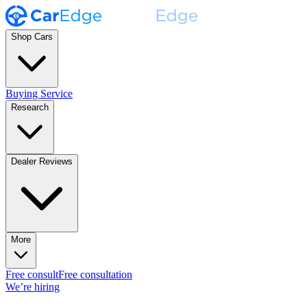
Shop Cars
Buying Service
Research
Dealer Reviews
More
Free consult
Free consultation
We’re hiring