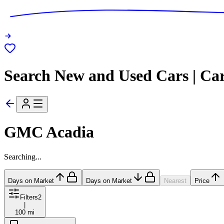
Search New and Used Cars | Ca
GMC Acadia
Searching...
Days on Market
Days on Market
Nearest
Price
Filters
2
|
100 mi