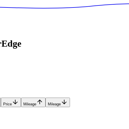
rEdge
Price
Mileage
Mileage