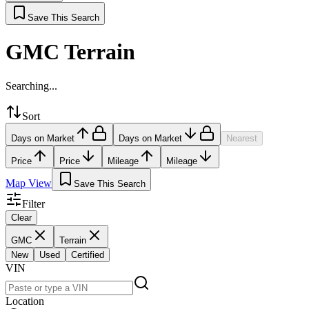
Save This Search
GMC Terrain
Searching...
Sort
Days on Market
Days on Market
Nearest
Price
Price
Mileage
Mileage
Map View
Save This Search
Filter
Clear
GMC
Terrain
New
Used
Certified
VIN
Location