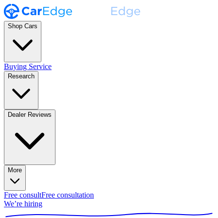
Shop Cars
Buying Service
Research
Dealer Reviews
More
Free consult
Free consultation
We’re hiring