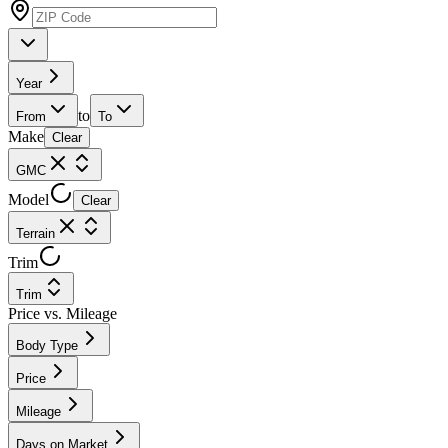
Year
to
From
To
Make
Clear
GMC
Model
Clear
Terrain
Trim
Trim
Price vs. Mileage
Body Type
Price
Mileage
Days on Market