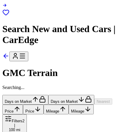
Search New and Used Cars |
CarEdge
GMC Terrain
Searching...
Days on Market
Days on Market
Nearest
Price
Price
Mileage
Mileage
Filters
2
|
100 mi