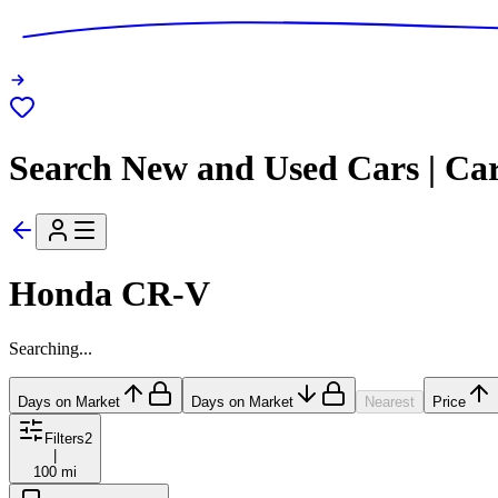
Search New and Used Cars | Ca
Honda CR-V
Searching...
Days on Market
Days on Market
Nearest
Price
Filters
2
|
100 mi