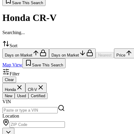
Save This Search
Honda CR-V
Searching...
Sort
Days on Market
Days on Market
Nearest
Price
Map View
Save This Search
Filter
Clear
Honda
CR-V
New
Used
Certified
VIN
Location