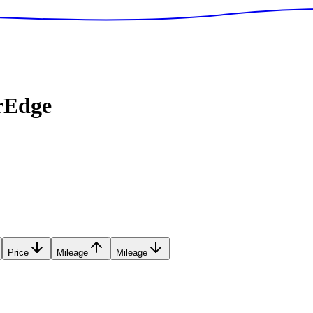
rEdge
Price
Mileage
Mileage