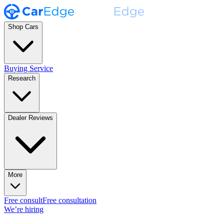
Shop Cars
Buying Service
Research
Dealer Reviews
More
Free consult
Free consultation
We’re hiring