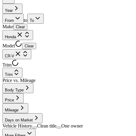
Year
to
From
To
Make
Clear
Honda
Model
Clear
CR-V
Trim
Trim
Price vs. Mileage
Body Type
Price
Mileage
Days on Market
Vehicle History
Clean title
One owner
More Filters