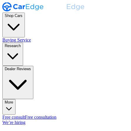
Shop Cars
Buying Service
Research
Dealer Reviews
More
Free consult
Free consultation
We’re hiring