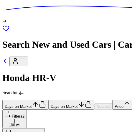
Search New and Used Cars | Ca
Honda HR-V
Searching...
Days on Market
Days on Market
Nearest
Price
Filters
2
|
100 mi