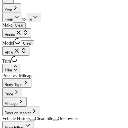
Year
to
From
To
Make
Clear
Honda
Model
Clear
HR-V
Trim
Trim
Price vs. Mileage
Body Type
Price
Mileage
Days on Market
Vehicle History
Clean title
One owner
More Filters