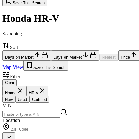
Save This Search
Honda HR-V
Searching...
Sort
Days on Market
Days on Market
Nearest
Price
Map View
Save This Search
Filter
Clear
Honda
HR-V
New
Used
Certified
VIN
Location