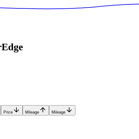
rEdge
Price
Mileage
Mileage