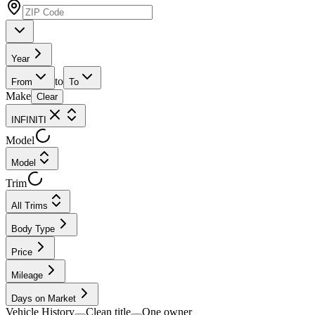
Year
to
From
To
Make
Clear
INFINITI
Model
Model
Trim
All Trims
Body Type
Price
Mileage
Days on Market
Vehicle History
Clean title
One owner