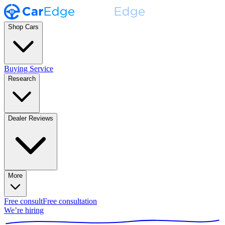
Shop Cars
Buying Service
Research
Dealer Reviews
More
Free consult
Free consultation
We’re hiring