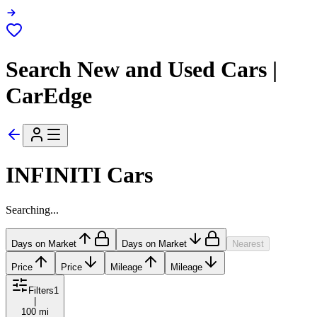
Search New and Used Cars |
CarEdge
INFINITI Cars
Searching...
Days on Market
Days on Market
Nearest
Price
Price
Mileage
Mileage
Filters
1
|
100 mi