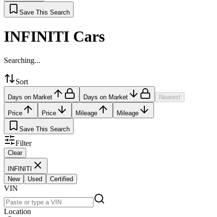
Save This Search
INFINITI Cars
Searching...
Sort
Days on Market
Days on Market
Nearest
Price
Price
Mileage
Mileage
Save This Search
Filter
Clear
INFINITI
New
Used
Certified
VIN
Location