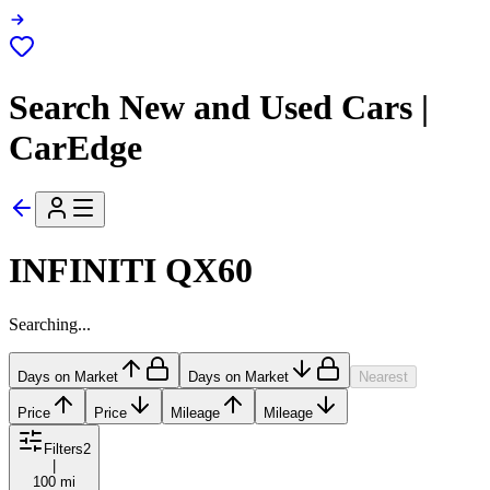
Search New and Used Cars |
CarEdge
INFINITI QX60
Searching...
Days on Market
Days on Market
Nearest
Price
Price
Mileage
Mileage
Filters
2
|
100 mi