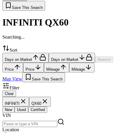
Save This Search
INFINITI QX60
Searching...
Sort
Days on Market
Days on Market
Nearest
Price
Price
Mileage
Mileage
Map View
Save This Search
Filter
Clear
INFINITI
QX60
New
Used
Certified
VIN
Location