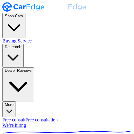
Shop Cars
Buying Service
Research
Dealer Reviews
More
Free consult
Free consultation
We’re hiring