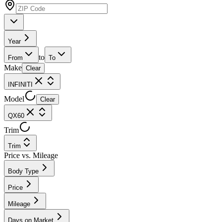
Year
to
From
To
Make
Clear
INFINITI
Model
Clear
QX60
Trim
Trim
Price vs. Mileage
Body Type
Price
Mileage
Days on Market