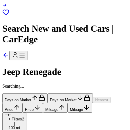
Search New and Used Cars |
CarEdge
Jeep Renegade
Searching...
Days on Market
Days on Market
Nearest
Price
Price
Mileage
Mileage
Filters
2
|
100 mi