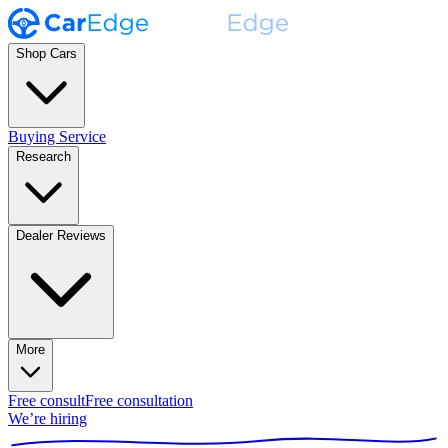
Shop Cars
Buying Service
Research
Dealer Reviews
More
Free consult
Free consultation
We’re hiring