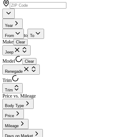
Year
to
From
To
Make
Clear
Jeep
Model
Clear
Renegade
Trim
Trim
Price vs. Mileage
Body Type
Price
Mileage
Days on Market