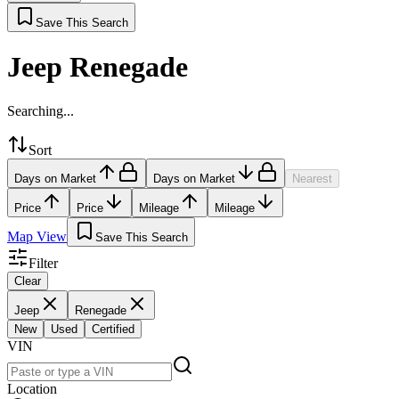
Save This Search
Jeep Renegade
Searching...
Sort
Days on Market
Days on Market
Nearest
Price
Price
Mileage
Mileage
Map View
Save This Search
Filter
Clear
Jeep
Renegade
New
Used
Certified
VIN
Location