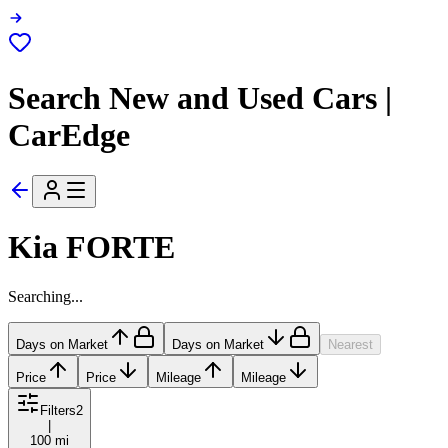
Search New and Used Cars |
CarEdge
Kia FORTE
Searching...
Days on Market
Days on Market
Nearest
Price
Price
Mileage
Mileage
Filters
2
|
100 mi