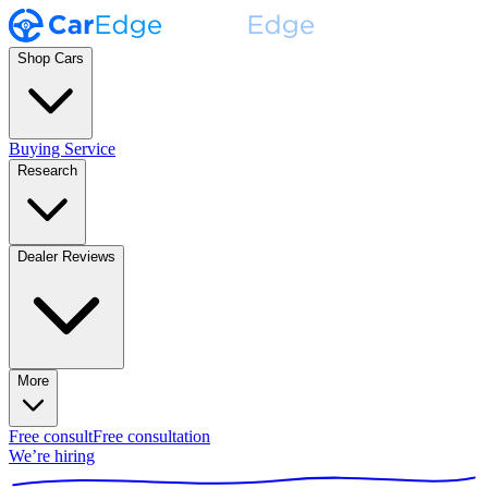
Shop Cars
Buying Service
Research
Dealer Reviews
More
Free consult
Free consultation
We’re hiring