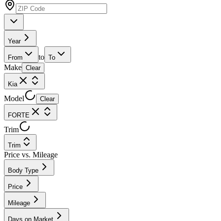
Year
to
From
To
Make
Clear
Kia
Model
Clear
FORTE
Trim
Trim
Price vs. Mileage
Body Type
Price
Mileage
Days on Market