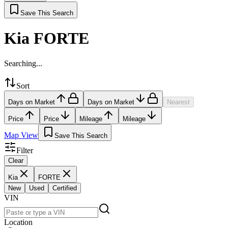
Save This Search
Kia FORTE
Searching...
Sort
Days on Market
Days on Market
Nearest
Price
Price
Mileage
Mileage
Map View
Save This Search
Filter
Clear
Kia
FORTE
New
Used
Certified
VIN
Location