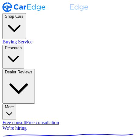
Shop Cars
Buying Service
Research
Dealer Reviews
More
Free consult
Free consultation
We’re hiring