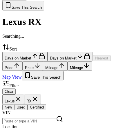
Save This Search
Lexus RX
Searching...
Sort
Days on Market
Days on Market
Nearest
Price
Price
Mileage
Mileage
Map View
Save This Search
Filter
Clear
Lexus
RX
New
Used
Certified
VIN
Location