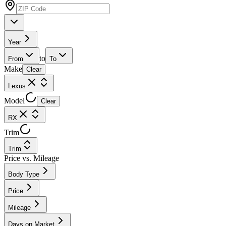
Year
to
From
To
Make
Clear
Lexus
Model
Clear
RX
Trim
Trim
Price vs. Mileage
Body Type
Price
Mileage
Days on Market