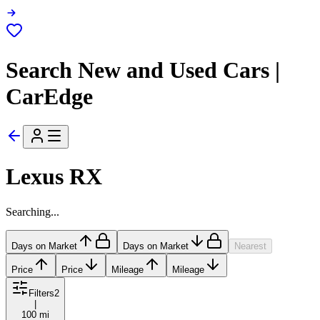
Search New and Used Cars |
CarEdge
Lexus RX
Searching...
Days on Market
Days on Market
Nearest
Price
Price
Mileage
Mileage
Filters
2
|
100 mi