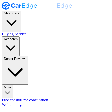
Shop Cars
Buying Service
Research
Dealer Reviews
More
Free consult
Free consultation
We’re hiring