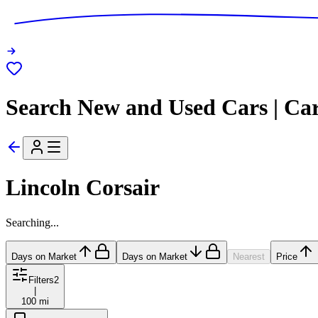
Search New and Used Cars | Ca
Lincoln Corsair
Searching...
Days on Market
Days on Market
Nearest
Price
Filters
2
|
100 mi