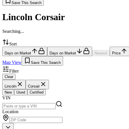
Save This Search
Lincoln Corsair
Searching...
Sort
Days on Market
Days on Market
Nearest
Price
Map View
Save This Search
Filter
Clear
Lincoln
Corsair
New
Used
Certified
VIN
Location