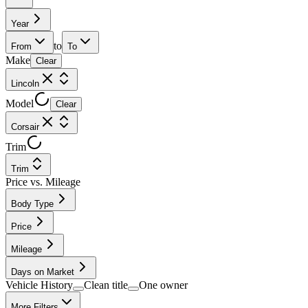
Year
to
From
To
Make
Clear
Lincoln
Model
Clear
Corsair
Trim
Trim
Price vs. Mileage
Body Type
Price
Mileage
Days on Market
Vehicle History
Clean title
One owner
More Filters