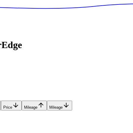
rEdge
Price
Mileage
Mileage