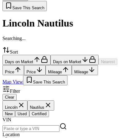
Save This Search
Lincoln Nautilus
Searching...
Sort
Days on Market
Days on Market
Nearest
Price
Price
Mileage
Mileage
Map View
Save This Search
Filter
Clear
Lincoln
Nautilus
New
Used
Certified
VIN
Location