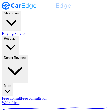
Shop Cars
Buying Service
Research
Dealer Reviews
More
Free consult
Free consultation
We’re hiring