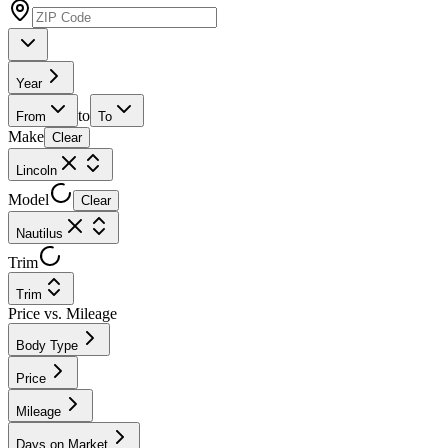
Year
to
From
To
Make
Clear
Lincoln
Model
Clear
Nautilus
Trim
Trim
Price vs. Mileage
Body Type
Price
Mileage
Days on Market