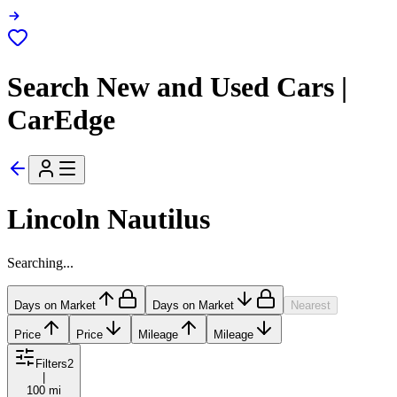
Search New and Used Cars |
CarEdge
Lincoln Nautilus
Searching...
Days on Market
Days on Market
Nearest
Price
Price
Mileage
Mileage
Filters
2
|
100 mi