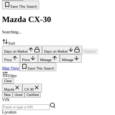
Save This Search
Mazda CX-30
Searching...
Sort
Days on Market
Days on Market
Nearest
Price
Price
Mileage
Mileage
Map View
Save This Search
Filter
Clear
Mazda
CX-30
New
Used
Certified
VIN
Location