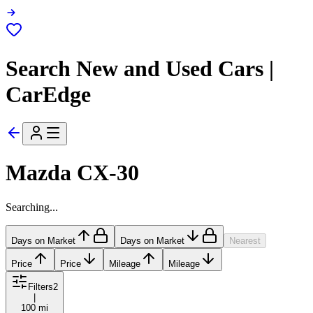
Search New and Used Cars |
CarEdge
Mazda CX-30
Searching...
Days on Market
Days on Market
Nearest
Price
Price
Mileage
Mileage
Filters
2
|
100 mi