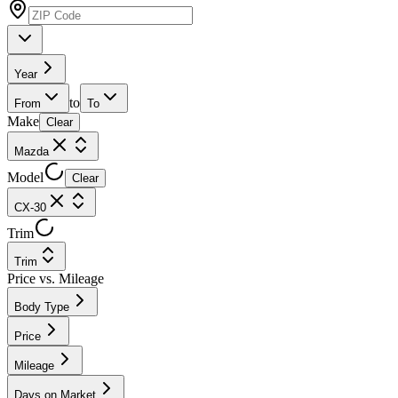
Year
to
From
To
Make
Clear
Mazda
Model
Clear
CX-30
Trim
Trim
Price vs. Mileage
Body Type
Price
Mileage
Days on Market