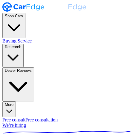
Shop Cars
Buying Service
Research
Dealer Reviews
More
Free consult
Free consultation
We’re hiring