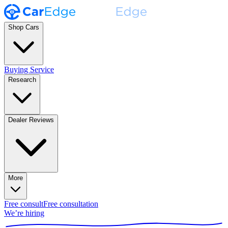
Shop Cars
Buying Service
Research
Dealer Reviews
More
Free consult
Free consultation
We’re hiring