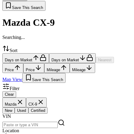
Save This Search
Mazda CX-9
Searching...
Sort
Days on Market
Days on Market
Nearest
Price
Price
Mileage
Mileage
Map View
Save This Search
Filter
Clear
Mazda
CX-9
New
Used
Certified
VIN
Location