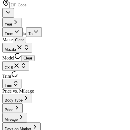
Year
to
From
To
Make
Clear
Mazda
Model
Clear
CX-9
Trim
Trim
Price vs. Mileage
Body Type
Price
Mileage
Days on Market