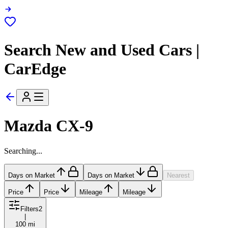
Search New and Used Cars |
CarEdge
Mazda CX-9
Searching...
Days on Market
Days on Market
Nearest
Price
Price
Mileage
Mileage
Filters
2
|
100 mi