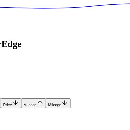
rEdge
Price
Mileage
Mileage