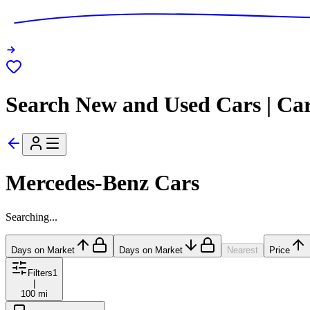
Search New and Used Cars | Ca
Mercedes-Benz Cars
Searching...
Days on Market
Days on Market
Nearest
Price
Filters
1
|
100 mi