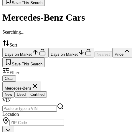
Save This Search
Mercedes-Benz Cars
Searching...
Sort
Days on Market
Days on Market
Nearest
Price
Save This Search
Filter
Clear
Mercedes-Benz
New
Used
Certified
VIN
Location