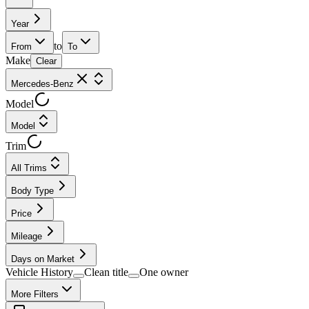
Year
to
From
To
Make
Clear
Mercedes-Benz
Model
Model
Trim
All Trims
Body Type
Price
Mileage
Days on Market
Vehicle History
Clean title
One owner
More Filters