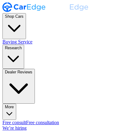
Shop Cars
Buying Service
Research
Dealer Reviews
More
Free consult
Free consultation
We’re hiring