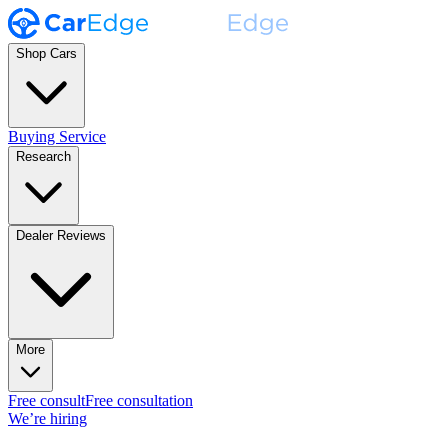
Shop Cars
Buying Service
Research
Dealer Reviews
More
Free consult
Free consultation
We’re hiring