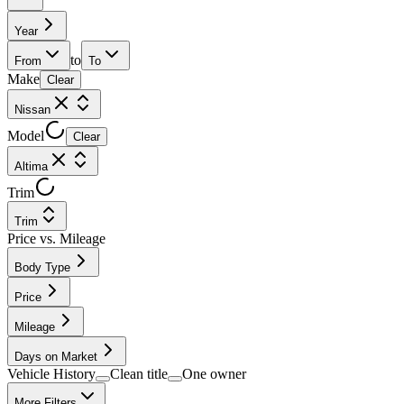
Year
to
From
To
Make
Clear
Nissan
Model
Clear
Altima
Trim
Trim
Price vs. Mileage
Body Type
Price
Mileage
Days on Market
Vehicle History
Clean title
One owner
More Filters