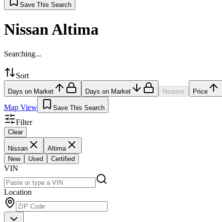
Save This Search
Nissan Altima
Searching...
Sort
Days on Market
Days on Market
Nearest
Price
Map View
Save This Search
Filter
Clear
Nissan
Altima
New
Used
Certified
VIN
Location