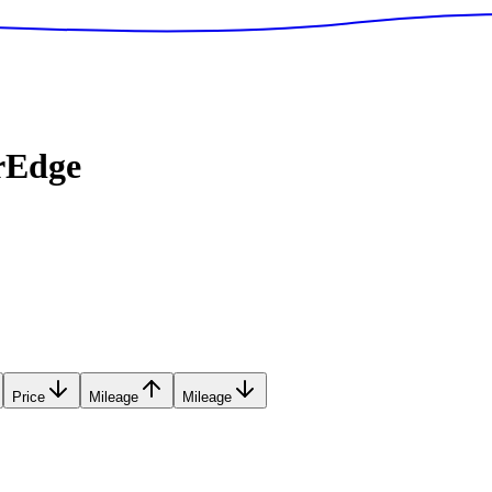
rEdge
Price
Mileage
Mileage