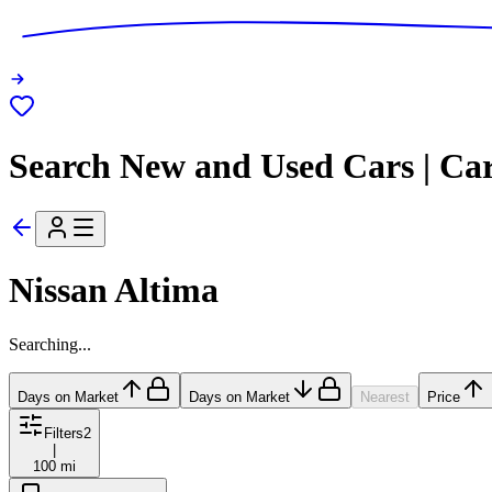
Search New and Used Cars | Ca
Nissan Altima
Searching...
Days on Market
Days on Market
Nearest
Price
Filters
2
|
100 mi