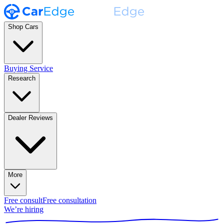
Shop Cars
Buying Service
Research
Dealer Reviews
More
Free consult
Free consultation
We’re hiring