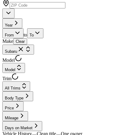
Year
to
From
To
Make
Clear
Subaru
Model
Model
Trim
All Trims
Body Type
Price
Mileage
Days on Market
Vehicle History
Clean title
One owner