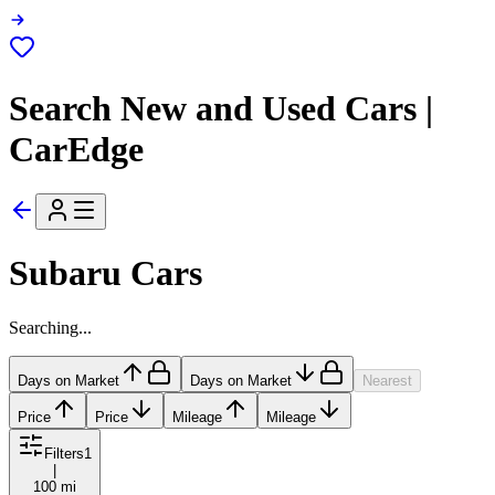
Search New and Used Cars |
CarEdge
Subaru Cars
Searching...
Days on Market
Days on Market
Nearest
Price
Price
Mileage
Mileage
Filters
1
|
100 mi