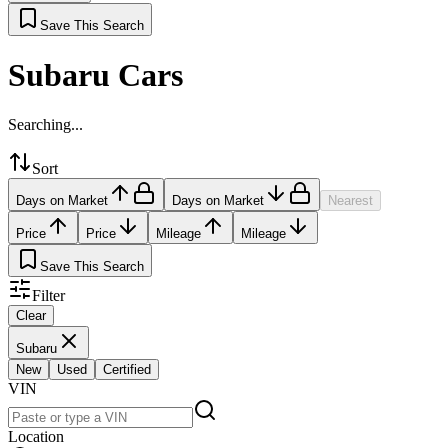
Save This Search
Subaru Cars
Searching...
Sort
Days on Market
Days on Market
Nearest
Price
Price
Mileage
Mileage
Save This Search
Filter
Clear
Subaru
New
Used
Certified
VIN
Location