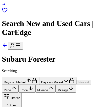
Search New and Used Cars |
CarEdge
Subaru Forester
Searching...
Days on Market
Days on Market
Nearest
Price
Price
Mileage
Mileage
Filters
2
|
100 mi