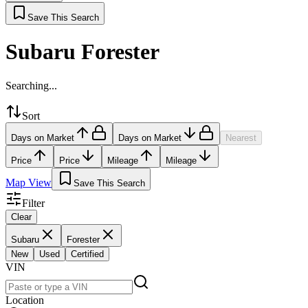
Save This Search
Subaru Forester
Searching...
Sort
Days on Market
Days on Market
Nearest
Price
Price
Mileage
Mileage
Map View
Save This Search
Filter
Clear
Subaru
Forester
New
Used
Certified
VIN
Location