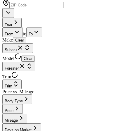
Year
to
From
To
Make
Clear
Subaru
Model
Clear
Forester
Trim
Trim
Price vs. Mileage
Body Type
Price
Mileage
Days on Market