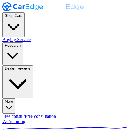
Shop Cars
Buying Service
Research
Dealer Reviews
More
Free consult
Free consultation
We’re hiring