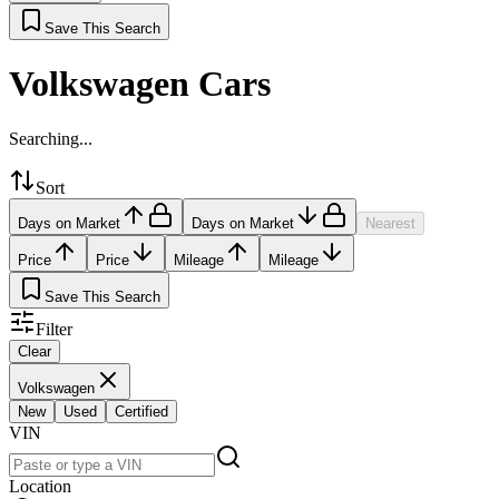
Save This Search
Volkswagen Cars
Searching...
Sort
Days on Market
Days on Market
Nearest
Price
Price
Mileage
Mileage
Save This Search
Filter
Clear
Volkswagen
New
Used
Certified
VIN
Location