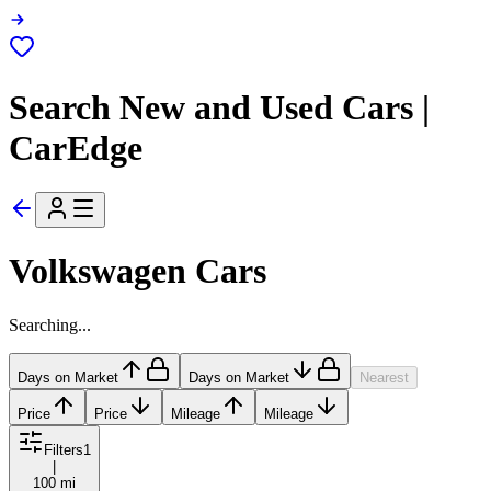
Search New and Used Cars |
CarEdge
Volkswagen Cars
Searching...
Days on Market
Days on Market
Nearest
Price
Price
Mileage
Mileage
Filters
1
|
100 mi