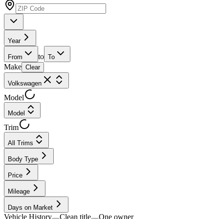
Year
to
From
To
Make
Clear
Volkswagen
Model
Model
Trim
All Trims
Body Type
Price
Mileage
Days on Market
Vehicle History
Clean title
One owner