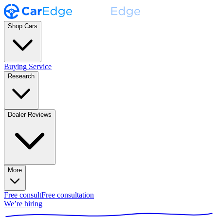
Shop Cars
Buying Service
Research
Dealer Reviews
More
Free consult
Free consultation
We’re hiring