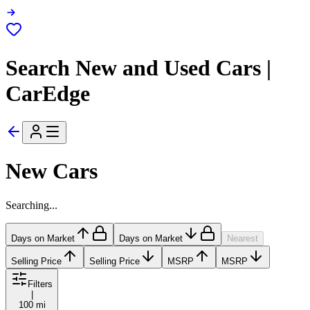
Search New and Used Cars |
CarEdge
New Cars
Searching...
Days on Market
Days on Market
Nearest
Selling Price
Selling Price
MSRP
MSRP
Filters
|
100 mi