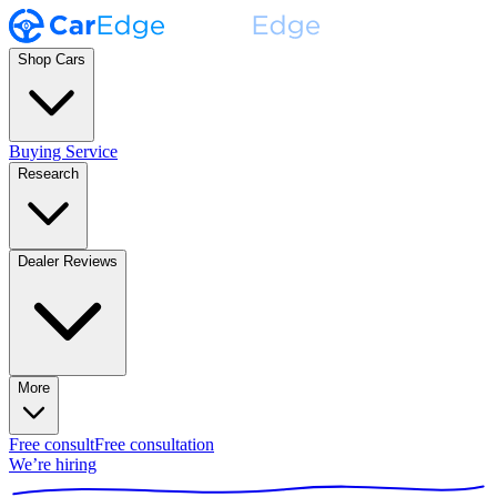
Shop Cars
Buying Service
Research
Dealer Reviews
More
Free consult
Free consultation
We’re hiring