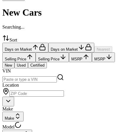
New Cars
Searching...
Sort
Days on Market
Days on Market
Nearest
Selling Price
Selling Price
MSRP
MSRP
New
Used
Certified
VIN
Location
Make
Make
Model